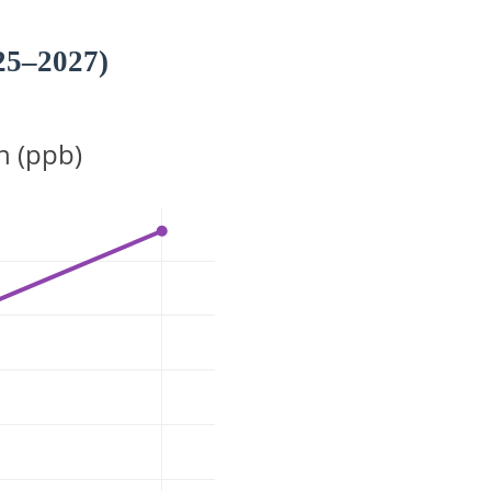
25–2027)
n (ppb)