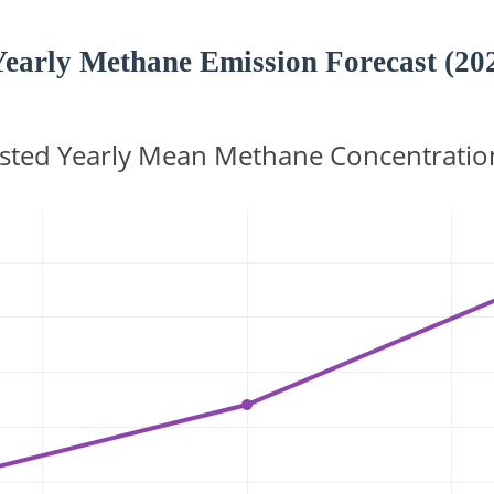
Yearly Methane Emission Forecast (20
sted Yearly Mean Methane Concentratio