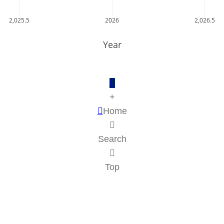
2,025.5
2026
2,026.5
Year
+
Home
Search
Top