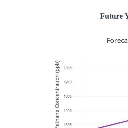
Future 
Foreca
Methane Concentration (ppb)
1915
1910
1905
1900
1895