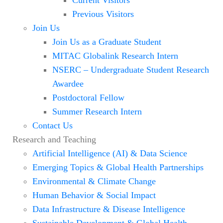
Previous Visitors
Join Us
Join Us as a Graduate Student
MITAC Globalink Research Intern
NSERC – Undergraduate Student Research
Awardee
Postdoctoral Fellow
Summer Research Intern
Contact Us
Research and Teaching
Artificial Intelligence (AI) & Data Science
Emerging Topics & Global Health Partnerships
Environmental & Climate Change
Human Behavior & Social Impact
Data Infrastructure & Disease Intelligence
Sustainable Development & Global Health