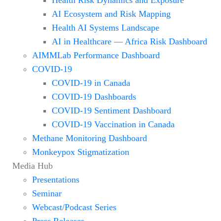
AI Ecosystem and Risk Mapping
Health AI Systems Landscape
AI in Healthcare — Africa Risk Dashboard
AIMMLab Performance Dashboard
COVID-19
COVID-19 in Canada
COVID-19 Dashboards
COVID-19 Sentiment Dashboard
COVID-19 Vaccination in Canada
Methane Monitoring Dashboard
Monkeypox Stigmatization
Media Hub
Presentations
Seminar
Webcast/Podcast Series
Press Releases