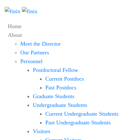
Home
About
Meet the Director
Our Partners
Personnel
Postdoctoral Fellow
Current Postdocs
Past Postdocs
Graduate Students
Undergraduate Students
Current Undergraduate Students
Past Undergraduate Students
Visitors
Current Visitors