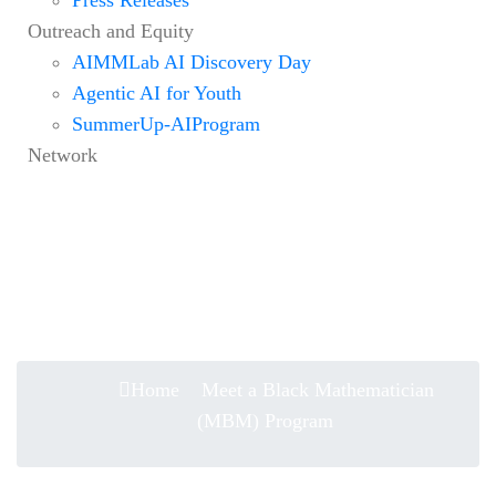
Outreach and Equity
AIMMLab AI Discovery Day
Agentic AI for Youth
SummerUp-AIProgram
Network
Meet a Black Mathematician
(MBM) Program
Home
Meet a Black Mathematician
(MBM) Program