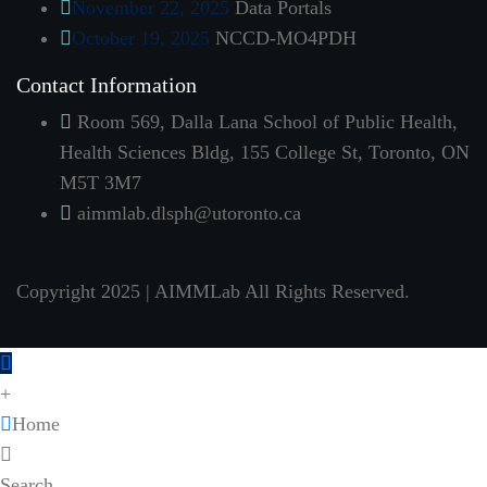
November 22, 2025
Data Portals
October 19, 2025
NCCD-MO4PDH
Contact Information
Room 569, Dalla Lana School of Public Health,
Health Sciences Bldg, 155 College St, Toronto, ON
M5T 3M7
aimmlab.dlsph@utoronto.ca
Copyright 2025 | AIMMLab All Rights Reserved.
+
Home
Search