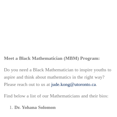
Meet a Black Mathematician (MBM) Program:
Do you need a Black Mathematician to inspire youths to
aspire and think about mathematics in the right way?
Please reach out to us at
jude.kong@utoronto.ca
.
Find below a list of our Mathematicians and their bios:
Dr. Yohana Solomon