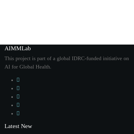
AIMMLab
This project is part of a global IDRC-funded initiative on
AI for Global Health
.
Latest New