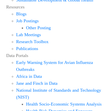
Resources
Blogs
Job Postings
Other Posting
Lab Meetings
Research Toolbox
Publications
Data Portals
Early Warning System for Avian Influenza
Outbreaks
Africa in Data
Jane and Finch in Data
National Institute of Standards and Technology
(NIST)
Health Socio-Economic Systems Analysis
Health Risk Dynamics and Exposure