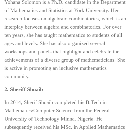
Yohana Solomon is a Ph.D. candidate in the Department
of Mathematics and Statistics at York University. Her
research focuses on algebraic combinatorics, which is an
interplay between algebra and combinatorics. For over
ten years, she has taught mathematics to students of all
ages and levels. She has also organized several
workshops and panels that highlight and celebrate the
achievements of a diverse group of mathematicians. She
is active in promoting an inclusive mathematics
community.
2. Sheriff Shuaib
In 2014, Sherif Shuaib completed his B.Tech in
Mathematics/Computer Science from the Federal
University of Technology Minna, Nigeria. He
subsequently received his MSc. in Applied Mathematics