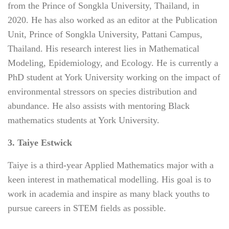
from the Prince of Songkla University, Thailand, in
2020. He has also worked as an editor at the Publication
Unit, Prince of Songkla University, Pattani Campus,
Thailand. His research interest lies in Mathematical
Modeling, Epidemiology, and Ecology. He is currently a
PhD student at York University working on the impact of
environmental stressors on species distribution and
abundance. He also assists with mentoring Black
mathematics students at York University.
3. Taiye Estwick
Taiye is a third-year Applied Mathematics major with a
keen interest in mathematical modelling. His goal is to
work in academia and inspire as many black youths to
pursue careers in STEM fields as possible.