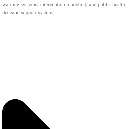
warning systems, intervention modeling, and public health
decision support systems.