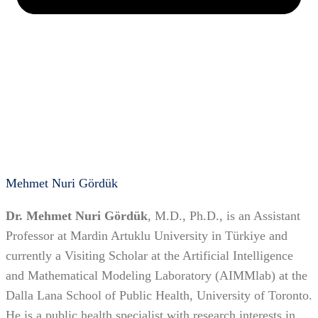
Mehmet Nuri Gördük
Dr. Mehmet Nuri Gördük
, M.D., Ph.D., is an Assistant
Professor at Mardin Artuklu University in Türkiye and
currently a Visiting Scholar at the Artificial Intelligence
and Mathematical Modeling Laboratory (AIMMlab) at the
Dalla Lana School of Public Health, University of Toronto.
He is a public health specialist with research interests in