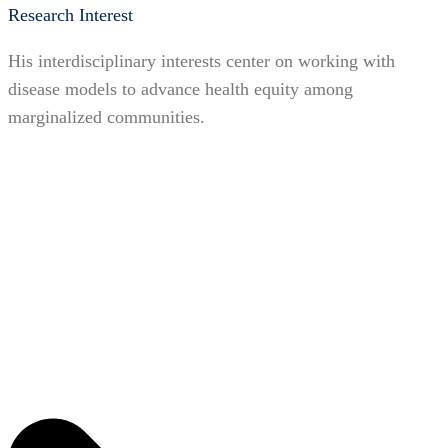
Research Interest
His interdisciplinary interests center on working with
disease models to advance health equity among
marginalized communities.