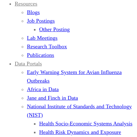
Resources
Blogs
Job Postings
Other Posting
Lab Meetings
Research Toolbox
Publications
Data Portals
Early Warning System for Avian Influenza
Outbreaks
Africa in Data
Jane and Finch in Data
National Institute of Standards and Technology
(NIST)
Health Socio-Economic Systems Analysis
Health Risk Dynamics and Exposure