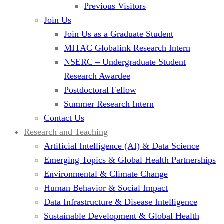
Previous Visitors
Join Us
Join Us as a Graduate Student
MITAC Globalink Research Intern
NSERC – Undergraduate Student
Research Awardee
Postdoctoral Fellow
Summer Research Intern
Contact Us
Research and Teaching
Artificial Intelligence (AI) & Data Science
Emerging Topics & Global Health Partnerships
Environmental & Climate Change
Human Behavior & Social Impact
Data Infrastructure & Disease Intelligence
Sustainable Development & Global Health