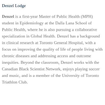
Denzel Lodge
Denzel
is a first-year Master of Public Health (MPH)
student in Epidemiology at the Dalla Lana School of
Public Health, where he is also pursuing a collaborative
specialization in Global Health. Denzel has a background
in clinical research at Toronto General Hospital, with a
focus on improving the quality of life of people living with
chronic diseases and addressing access and outcome
inequities. Beyond the classroom, Denzel works with the
Canadian Black Scientist Network, enjoys playing soccer
and music, and is a member of the University of Toronto
Triathlon Club.