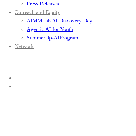
Press Releases
Outreach and Equity
AIMMLab AI Discovery Day
Agentic AI for Youth
SummerUp-AIProgram
Network
Current Visitors
Home
Current Visitors