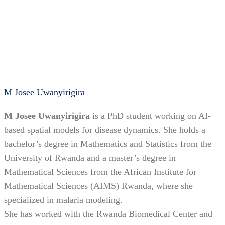
M Josee Uwanyirigira
M Josee Uwanyirigira
is a PhD student working on AI-
based spatial models for disease dynamics. She holds a
bachelor’s degree in Mathematics and Statistics from the
University of Rwanda and a master’s degree in
Mathematical Sciences from the African Institute for
Mathematical Sciences (AIMS) Rwanda, where she
specialized in malaria modeling.
She has worked with the Rwanda Biomedical Center and