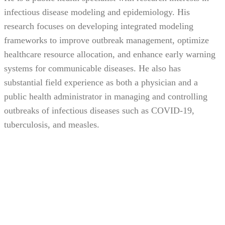
infectious disease modeling and epidemiology. His
research focuses on developing integrated modeling
frameworks to improve outbreak management, optimize
healthcare resource allocation, and enhance early warning
systems for communicable diseases. He also has
substantial field experience as both a physician and a
public health administrator in managing and controlling
outbreaks of infectious diseases such as COVID-19,
tuberculosis, and measles.