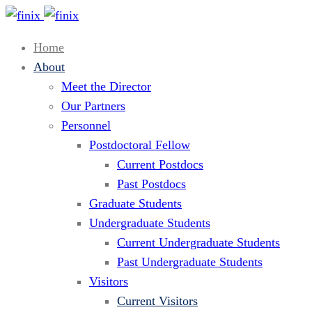
Home
About
Meet the Director
Our Partners
Personnel
Postdoctoral Fellow
Current Postdocs
Past Postdocs
Graduate Students
Undergraduate Students
Current Undergraduate Students
Past Undergraduate Students
Visitors
Current Visitors