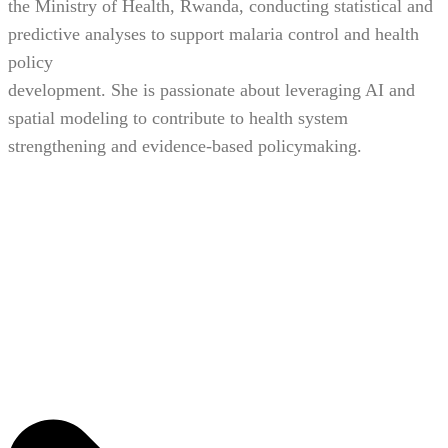
the Ministry of Health, Rwanda, conducting statistical and
predictive analyses to support malaria control and health
policy
development. She is passionate about leveraging AI and
spatial modeling to contribute to health system
strengthening and evidence-based policymaking.