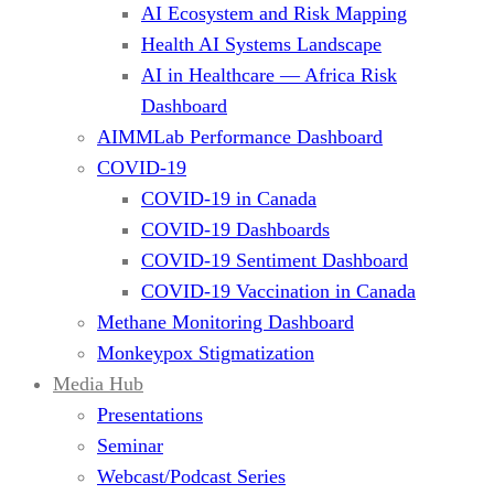
AI Ecosystem and Risk Mapping
Health AI Systems Landscape
AI in Healthcare — Africa Risk
Dashboard
AIMMLab Performance Dashboard
COVID-19
COVID-19 in Canada
COVID-19 Dashboards
COVID-19 Sentiment Dashboard
COVID-19 Vaccination in Canada
Methane Monitoring Dashboard
Monkeypox Stigmatization
Media Hub
Presentations
Seminar
Webcast/Podcast Series