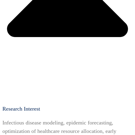
Research Interest
Infectious disease modeling, epidemic forecasting,
optimization of healthcare resource allocation, early