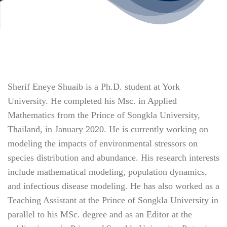
Sherif Eneye Shuaib is a Ph.D. student at York
University. He completed his Msc. in Applied
Mathematics from the Prince of Songkla University,
Thailand, in January 2020. He is currently working on
modeling the impacts of environmental stressors on
species distribution and abundance. His research interests
include mathematical modeling, population dynamics,
and infectious disease modeling. He has also worked as a
Teaching Assistant at the Prince of Songkla University in
parallel to his MSc. degree and as an Editor at the