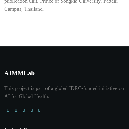
publication unit, Prince of Songkla University, Pattani
Campus, Thailand.
AIMMLab
This project is part of a global IDRC-funded initiative on
AI for Global Health
.