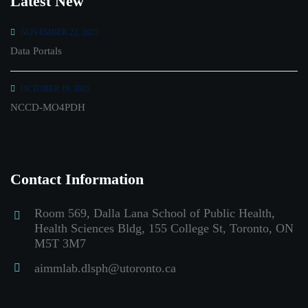
Latest New
NOVEMBER 22, 2025
Data Portals
OCTOBER 19, 2025
NCCD-MO4PDH
Contact Information
Room 569, Dalla Lana School of Public Health,
Health Sciences Bldg, 155 College St, Toronto, ON
M5T 3M7
aimmlab.dlsph@utoronto.ca