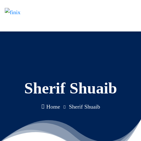
Sherif Shuaib
Home
Sherif Shuaib