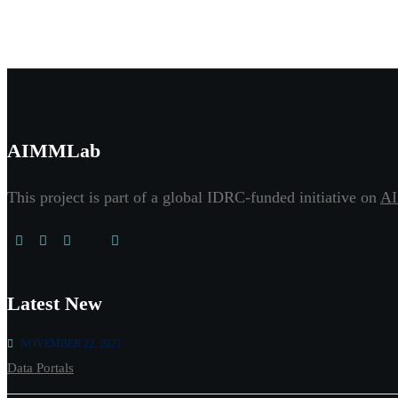
AIMMLab
This project is part of a global IDRC-funded initiative on
AI
Latest New
NOVEMBER 22, 2025
Data Portals