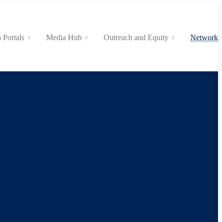
 Portals
Media Hub
Outreach and Equity
Network