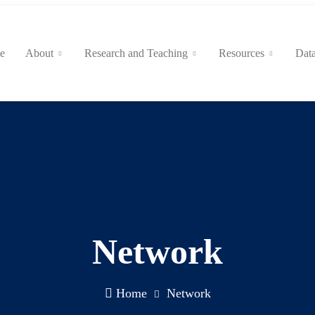
e
About
Research and Teaching
Resources
Data
Network
Home
Network