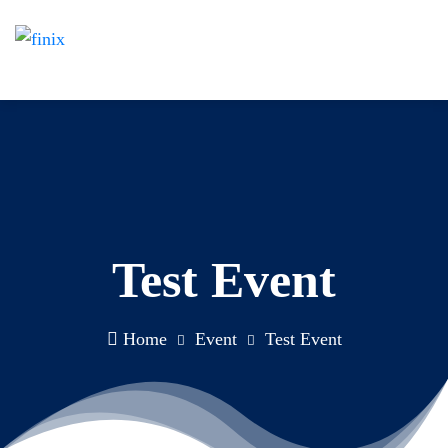
Test Event
Home
Event
Test Event