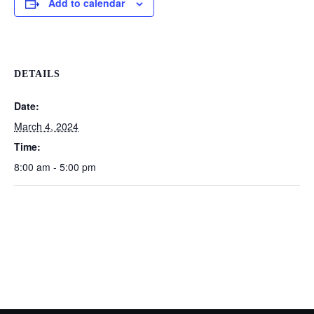
Add to calendar
DETAILS
Date:
March 4, 2024
Time:
8:00 am - 5:00 pm