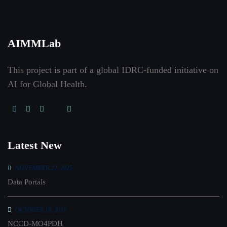
AIMMLab
This project is part of a global IDRC-funded initiative on
AI for Global Health
.
Latest New
NOVEMBER 22, 2025
Data Portals
OCTOBER 19, 2025
NCCD-MO4PDH