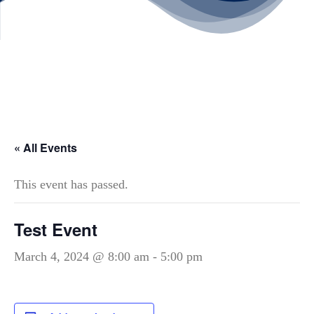
« All Events
This event has passed.
Test Event
March 4, 2024 @ 8:00 am
-
5:00 pm