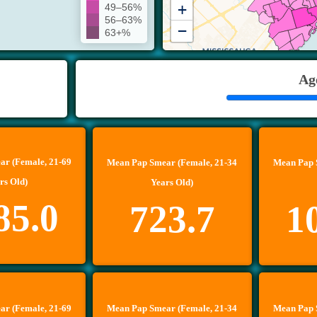
+
49–56%
56–63%
−
63+%
Ag
r (Female, 21-69
Mean Pap Smear (Female, 21-34
Mean Pap 
rs Old)
Years Old)
85.0
723.7
1
r (Female, 21-69
Mean Pap Smear (Female, 21-34
Mean Pap 