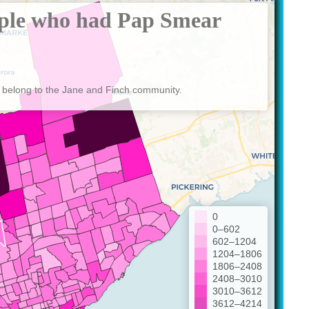
ple who had Pap Smear
 belong to the Jane and Finch community.
0
0–602
602–1204
1204–1806
1806–2408
2408–3010
3010–3612
3612–4214