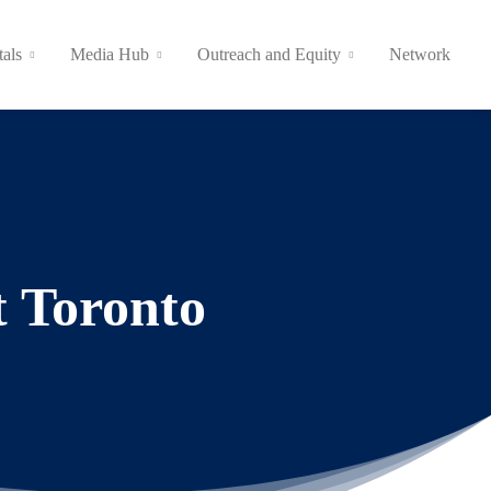
tals
Media Hub
Outreach and Equity
Network
t Toronto