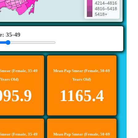
4214–4816
4816–5418
5418+
e: 35-49
Smear (Female, 35-49
Mean Pap Smear (Female, 50-69
Years Old)
Years Old)
095.9
1165.4
Smear (Female, 35-49
Mean Pap Smear (Female, 50-69