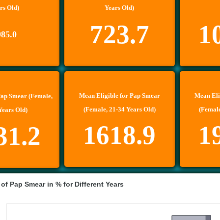
rs Old)
Years Old)
723.7
1
985.0
Mean Eligible for Pap Smear
Mean Eli
Pap Smear (Female,
(Female, 21-34 Years Old)
(Female
Years Old)
1618.9
1
31.2
 of Pap Smear in % for Different Years