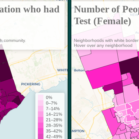
lation who had
Number of Peo
Test (Female)
ch community.
Neighborhoods with white border
Hover over any neighborhood
0%
0–7%
7–14%
14–21%
21–28%
28–35%
35–42%
42–49%