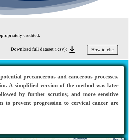
propriately credited.
Download full dataset (.csv):
How to cite
 potential precancerous and cancerous processes.
m. A simplified version of the method was later
llowed by further scrutiny, and more sensitive
m to prevent progression to cervical cancer are