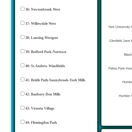
36: Newtonbrook West
37: Willowdale West
York University 
38: Lansing-Westgate
Glenfield-Jane 
39: Bedford Park-Nortown
Black
40: St.Andrew-Windfields
Pelmo Park-Hum
41: Bridle Path-Sunnybrook-York Mills
Humbe
42: Banbury-Don Mills
Humber 
43: Victoria Village
44: Flemingdon Park