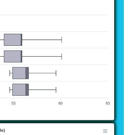
55
60
65
le)