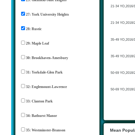
21-34 YO,2016/
27: York University Heights
21-34 YO,2018/
28: Rustic
35-49 YO,2016/
29: Maple Leaf
35-49 YO,2018/
30: Brookhaven-Amesbury
31: Yorkdale-Glen Park
50-69 YO,2018/
32: Englemount-Lawrence
50-69 YO,2018/
33: Clanton Park
34: Bathurst Manor
Mean Popula
35: Westminster-Branson