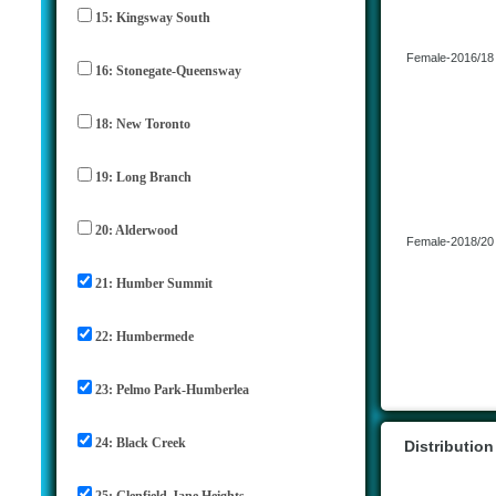
15: Kingsway South
Female-2016/18
16: Stonegate-Queensway
18: New Toronto
19: Long Branch
20: Alderwood
Female-2018/20
21: Humber Summit
22: Humbermede
23: Pelmo Park-Humberlea
24: Black Creek
Distributio
25: Glenfield-Jane Heights