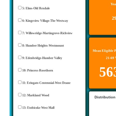
Yea
5: Elms-Old Rexdale
2
6: Kingsview Village-The Westway
7: Willowridge-Martingrove-Richview
8: Humber Heights-Westmount
Mean Eligible 
21-69 
9: Edenbridge-Humber Valley
56
10: Princess-Rosethorn
11: Eringate-Centennial-West Deane
12: Markland Wood
Distribution
13: Etobicoke West Mall