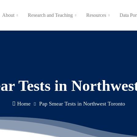
About
Research and Teaching
Resources
Data Por
r Tests in Northwes
Home
Pap Smear Tests in Northwest Toronto