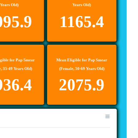
Years Old)
Years Old)
095.9
1165.4
gible for Pap Smear
Mean Eligible for Pap Smear
, 35-49 Years Old)
(Female, 50-69 Years Old)
936.4
2075.9