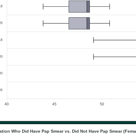
18
20
18
20
20
20
40
45
50
tion Who Did Have Pap Smear vs. Did Not Have Pap Smear (Fema