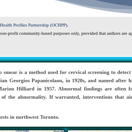
ealth Profiles Partnership (OCHPP)
.
or non-profit community-based purposes only, provided that authors are ap
p smear is a method used for cervical screening to detect
cian Georgios Papanicolaou, in 1920s, and named after hi
rion Hilliard in 1957. Abnormal findings are often fo
of the abnormality. If warranted, interventions that ai
ests in northwest Toronto.