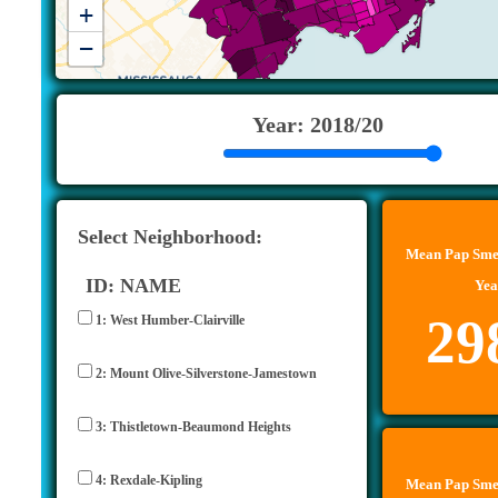
+
−
Year: 2018/20
Select Neighborhood:
Mean Pap Smea
ID: NAME
Yea
29
1: West Humber-Clairville
2: Mount Olive-Silverstone-Jamestown
3: Thistletown-Beaumond Heights
4: Rexdale-Kipling
Mean Pap Smea