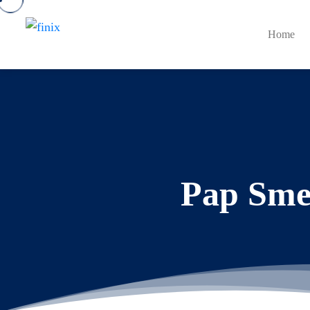
Home
Pap Smea