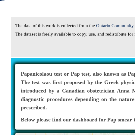
The data of this work is collected from the
Ontario Community H
The dataset is freely available to copy, use, and redistribute f
Papanicolaou test or Pap test, also known as Pa
The test was first proposed by the Greek physi
introduced by a Canadian obstetrician Anna Ma
diagnostic procedures depending on the nature 
prescribed.
Below please find our dashboard for Pap smear t