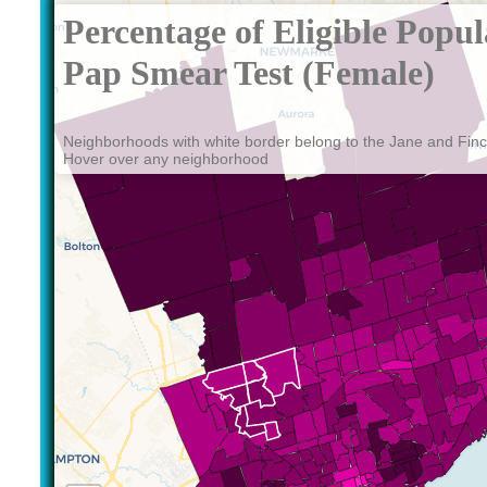
Percentage of Eligible Popu
Pap Smear Test (Female)
Neighborhoods with white border belong to the Jane and Fin
Hover over any neighborhood