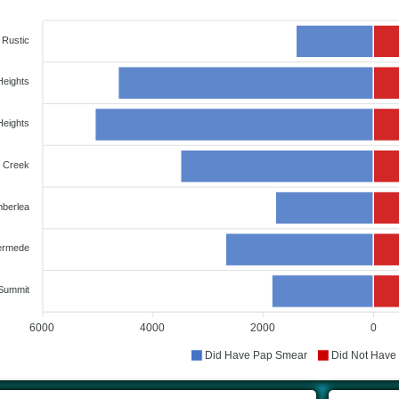
Rustic
Heights
Heights
 Creek
berlea
rmede
Summit
6000
4000
2000
0
Did Have Pap Smear
Did Not Have