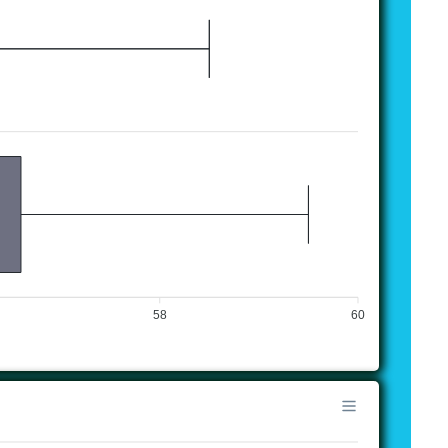
58
60