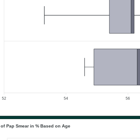
52
54
56
n of Pap Smear in % Based on Age