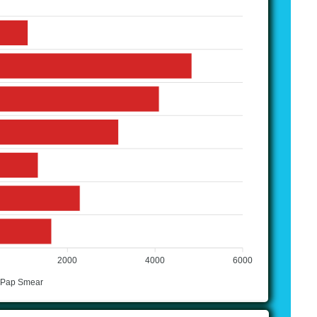
2000
4000
6000
 Pap Smear