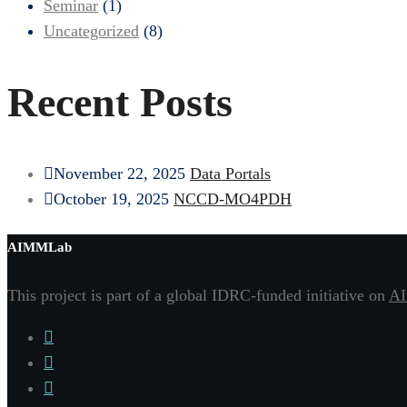
Seminar
(1)
Uncategorized
(8)
Recent Posts
November 22, 2025
Data Portals
October 19, 2025
NCCD-MO4PDH
AIMMLab
This project is part of a global IDRC-funded initiative on
AI