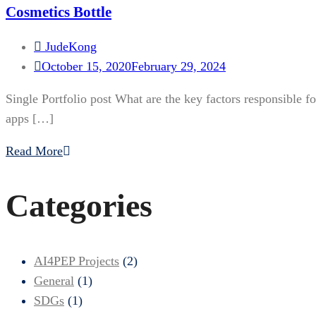
Cosmetics Bottle
JudeKong
October 15, 2020
February 29, 2024
Single Portfolio post What are the key factors responsible f
apps […]
Read More
Categories
AI4PEP Projects
(2)
General
(1)
SDGs
(1)