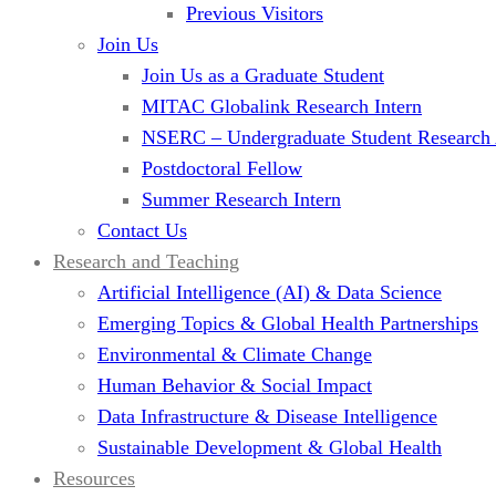
Previous Visitors
Join Us
Join Us as a Graduate Student
MITAC Globalink Research Intern
NSERC – Undergraduate Student Research
Postdoctoral Fellow
Summer Research Intern
Contact Us
Research and Teaching
Artificial Intelligence (AI) & Data Science
Emerging Topics & Global Health Partnerships
Environmental & Climate Change
Human Behavior & Social Impact
Data Infrastructure & Disease Intelligence
Sustainable Development & Global Health
Resources