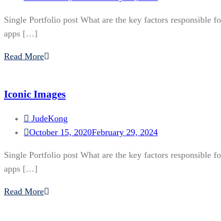
Single Portfolio post What are the key factors responsible f
apps […]
Read More
Iconic Images
JudeKong
October 15, 2020
February 29, 2024
Single Portfolio post What are the key factors responsible f
apps […]
Read More