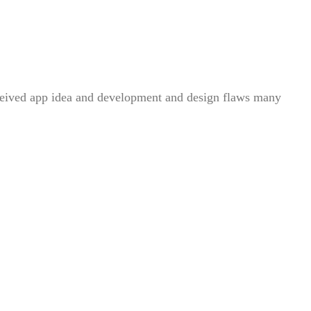
conceived app idea and development and design flaws many