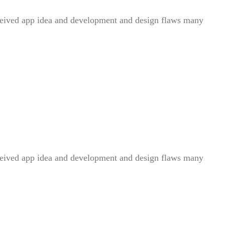
conceived app idea and development and design flaws many
conceived app idea and development and design flaws many