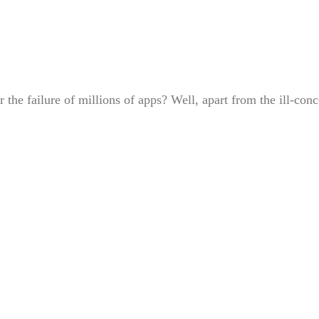
or the failure of millions of apps? Well, apart from the ill-