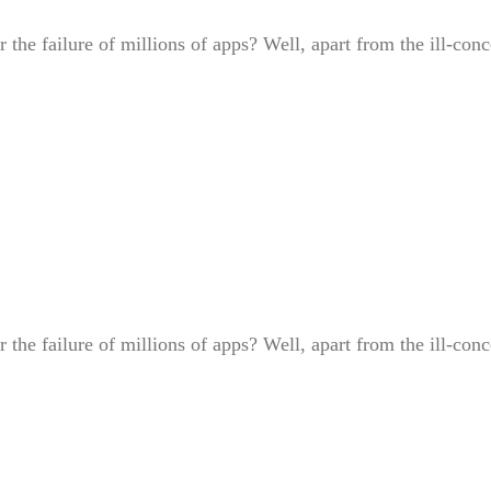
or the failure of millions of apps? Well, apart from the ill-
or the failure of millions of apps? Well, apart from the ill-