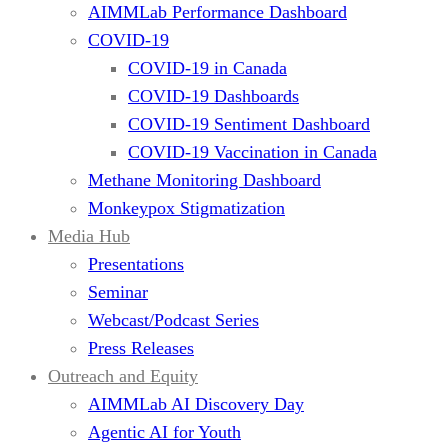
AIMMLab Performance Dashboard
COVID-19
COVID-19 in Canada
COVID-19 Dashboards
COVID-19 Sentiment Dashboard
COVID-19 Vaccination in Canada
Methane Monitoring Dashboard
Monkeypox Stigmatization
Media Hub
Presentations
Seminar
Webcast/Podcast Series
Press Releases
Outreach and Equity
AIMMLab AI Discovery Day
Agentic AI for Youth