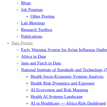
Blogs
Job Postings
Other Posting
Lab Meetings
Research Toolbox
Publications
Data Portals
Early Warning System for Avian Influenza Outbr
Africa in Data
Jane and Finch in Data
National Institute of Standards and Technology 
Health Socio-Economic Systems Analysis
Health Risk Dynamics and Exposure
AI Ecosystem and Risk Mapping
Health AI Systems Landscape
AI in Healthcare — Africa Risk Dashboard