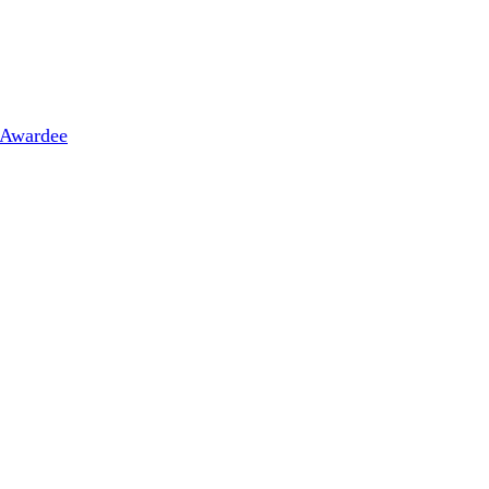
 Awardee