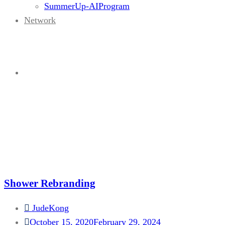
SummerUp-AIProgram
Network
Portfolio Category:
Graphic
Home
Shower Rebranding
JudeKong
October 15, 2020
February 29, 2024