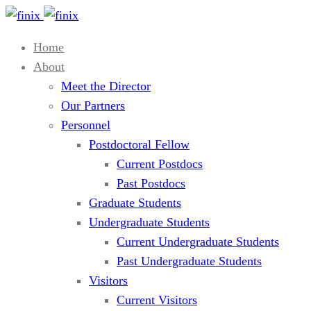
Home
About
Meet the Director
Our Partners
Personnel
Postdoctoral Fellow
Current Postdocs
Past Postdocs
Graduate Students
Undergraduate Students
Current Undergraduate Students
Past Undergraduate Students
Visitors
Current Visitors