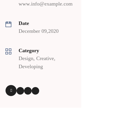
www.info@example.com
Date
December 09,2020
Category
Design, Creative,
Developing