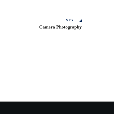
NEXT
Camera Photography