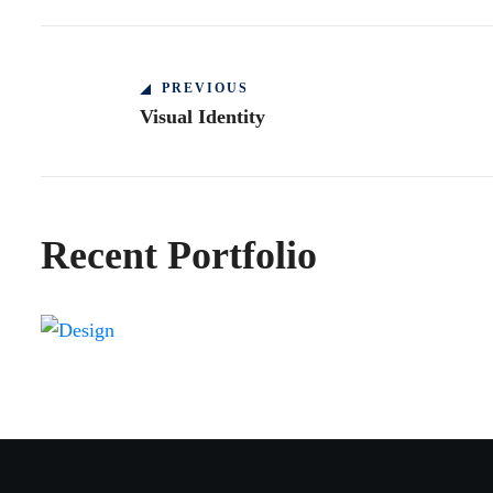
PREVIOUS
Visual Identity
Recent Portfolio
Shower Rebranding