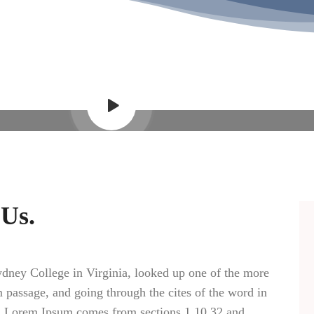
Video Showcase
 Us.
dney College in Virginia, looked up one of the more
passage, and going through the cites of the word in
ce. Lorem Ipsum comes from sections 1.10.32 and