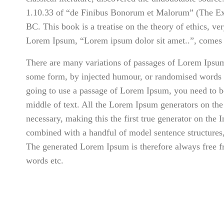
1.10.33 of “de Finibus Bonorum et Malorum” (The Ext
BC. This book is a treatise on the theory of ethics, ve
Lorem Ipsum, “Lorem ipsum dolor sit amet..”, comes f
There are many variations of passages of Lorem Ipsum a
some form, by injected humour, or randomised words w
going to use a passage of Lorem Ipsum, you need to be
middle of text. All the Lorem Ipsum generators on the 
necessary, making this the first true generator on the I
combined with a handful of model sentence structures
The generated Lorem Ipsum is therefore always free fr
words etc.