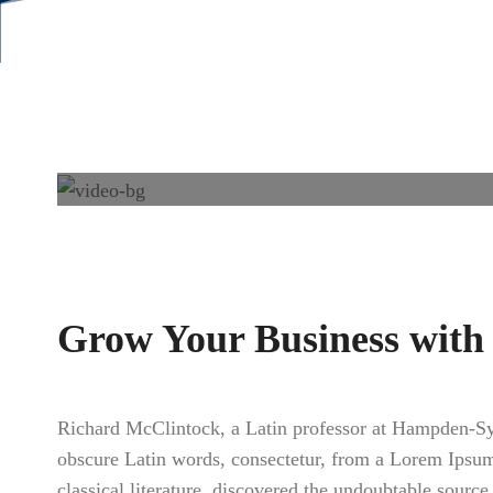
Grow Your Business with
Richard McClintock, a Latin professor at Hampden-Sy
obscure Latin words, consectetur, from a Lorem Ipsum 
classical literature, discovered the undoubtable sour