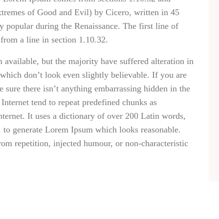
remes of Good and Evil) by Cicero, written in 45
ry popular during the Renaissance. The first line of
rom a line in section 1.10.32.
vailable, but the majority have suffered alteration in
hich don’t look even slightly believable. If you are
 sure there isn’t anything embarrassing hidden in the
Internet tend to repeat predefined chunks as
nternet. It uses a dictionary of over 200 Latin words,
, to generate Lorem Ipsum which looks reasonable.
om repetition, injected humour, or non-characteristic