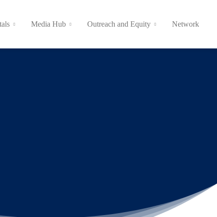
tals
Media Hub
Outreach and Equity
Network