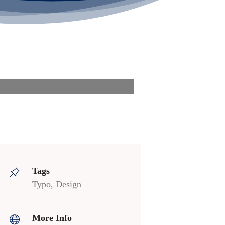
Tags
Typo, Design
More Info