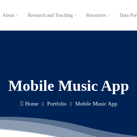
About
Research and Teaching
Resources
Data Por
Mobile Music App
Home
Portfolio
Mobile Music App